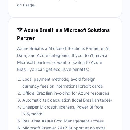
on usage.
🏆 Azure Brasil is a Microsoft Solutions
Partner
Azure Brasil is a Microsoft Solutions Partner in AI,
Data, and Azure categories. If you don't have a
Microsoft partner, or want to switch to Azure
Brasil, you can get exclusive benefits:
Local payment methods, avoid foreign
currency fees on international credit cards
Official Brazilian invoicing for Azure resources
Automatic tax calculation (local Brazilian taxes)
Cheaper Microsoft licenses, Power BI from
$15/month
Real-time Azure Cost Management access
Microsoft Premier 24×7 Support at no extra