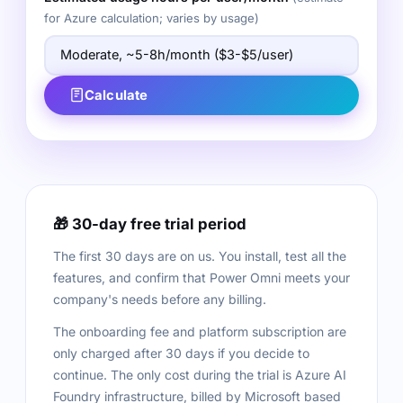
for Azure calculation; varies by usage)
Calculate
🎁 30-day free trial period
The first 30 days are on us. You install, test all the
features, and confirm that Power Omni meets your
company's needs before any billing.
The onboarding fee and platform subscription are
only charged after 30 days if you decide to
continue. The only cost during the trial is Azure AI
Foundry infrastructure, billed by Microsoft based