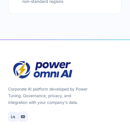
non-standard regions
Corporate AI platform developed by Power
Tuning. Governance, privacy, and
integration with your company's data.