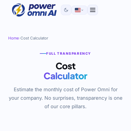
Home
›
Cost Calculator
FULL TRANSPARENCY
Cost
Calculator
Estimate the monthly cost of Power Omni for
your company. No surprises, transparency is one
of our core pillars.