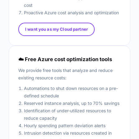
cost
Proactive Azure cost analysis and optimization
I want you as my Cloud partner
☁️ Free Azure cost optimization tools
We provide free tools that analyze and reduce
existing resource costs:
Automations to shut down resources on a pre-
defined schedule
Reserved instance analysis, up to 70% savings
Identification of under-utilized resources to
reduce capacity
Hourly spending pattern deviation alerts
Intrusion detection via resources created in