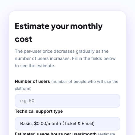
Estimate your monthly
cost
The per-user price decreases gradually as the
number of users increases. Fill in the fields below
to see the estimate.
Number of users
(number of people who will use the
platform)
Technical support type
Estimated usage hours per user/month
(estimate