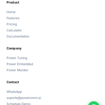
Product
Home
Features
Power Omni Assistant
Pricing
Online now
Calculator
Documentation
👋 Hi! I'm the
Power Omni
assistant.
How can I help? Pick a topic below or type your
question!
Company
Power Tuning
Power Embedded
Power Monitor
Contact
WhatsApp
suporte@poweromni.ai
Schedule Demo