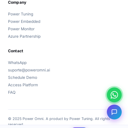
Company
👋 Hi! I'm the
Power Omni
assistant.
Power Tuning
How can I help? Pick a topic below or type your
Power Embedded
question!
Power Monitor
Azure Partnership
Contact
WhatsApp
suporte@poweromni.ai
Schedule Demo
Access Platform
FAQ
© 2025 Power Omni. A product by
Power Tuning
. All rights
reserved.