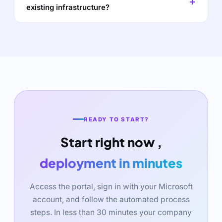
existing infrastructure?
READY TO START?
Start right now ,
deployment in minutes
Access the portal, sign in with your Microsoft
account, and follow the automated process
steps. In less than 30 minutes your company