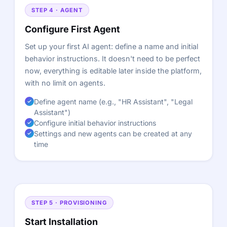
STEP 4 · AGENT
Configure First Agent
Set up your first AI agent: define a name and initial
behavior instructions. It doesn't need to be perfect
now, everything is editable later inside the platform,
with no limit on agents.
Define agent name (e.g., "HR Assistant", "Legal
Assistant")
Configure initial behavior instructions
Settings and new agents can be created at any
time
STEP 5 · PROVISIONING
Start Installation