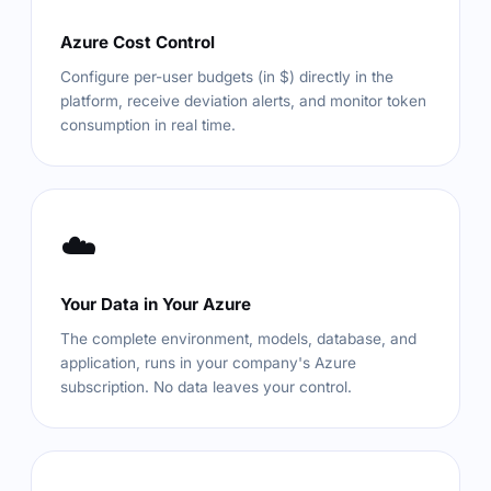
Azure Cost Control
Configure per-user budgets (in $) directly in the
platform, receive deviation alerts, and monitor token
consumption in real time.
☁️
Your Data in Your Azure
The complete environment, models, database, and
application, runs in your company's Azure
subscription. No data leaves your control.