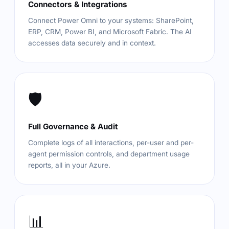
Connectors & Integrations
Connect Power Omni to your systems: SharePoint,
ERP, CRM, Power BI, and Microsoft Fabric. The AI
accesses data securely and in context.
🛡️
Full Governance & Audit
Complete logs of all interactions, per-user and per-
agent permission controls, and department usage
reports, all in your Azure.
📊