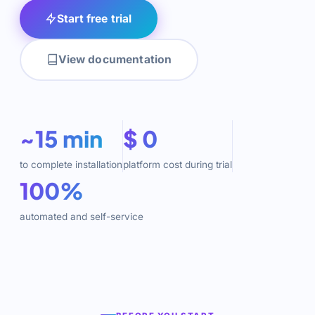
Start free trial
View documentation
~15 min
$ 0
to complete installation
platform cost during trial
100%
automated and self-service