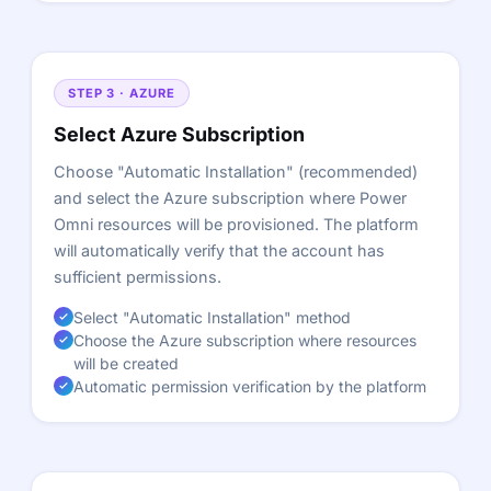
STEP 3 · AZURE
Select Azure Subscription
Choose "Automatic Installation" (recommended)
and select the Azure subscription where Power
Omni resources will be provisioned. The platform
will automatically verify that the account has
sufficient permissions.
Select "Automatic Installation" method
Choose the Azure subscription where resources
will be created
Automatic permission verification by the platform