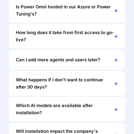
Is Power Omni hosted in our Azure or Power
Tuning's?
How long does it take from first access to go-
live?
Can I add more agents and users later?
What happens if I don't want to continue
after 30 days?
Which AI models are available after
installation?
Will installation impact the company's