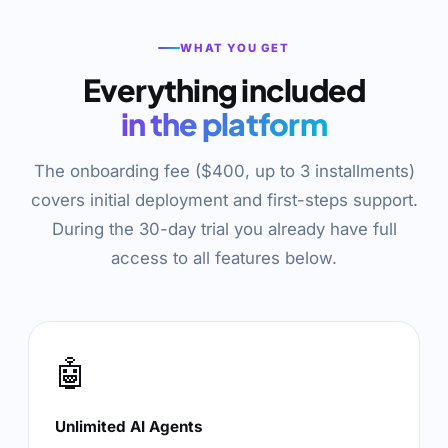
WHAT YOU GET
Everything included
in the platform
The onboarding fee ($400, up to 3 installments)
covers initial deployment and first-steps support.
During the 30-day trial you already have full
access to all features below.
🤖
Unlimited AI Agents