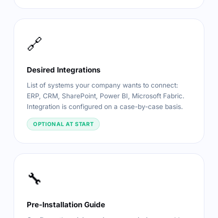
🔗
Desired Integrations
List of systems your company wants to connect:
ERP, CRM, SharePoint, Power BI, Microsoft Fabric.
Integration is configured on a case-by-case basis.
OPTIONAL AT START
🔧
Pre-Installation Guide