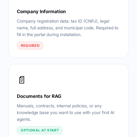
Company Information
Company registration data: tax ID (CNPJ), legal
name, full address, and municipal code. Required to
fill in the portal during installation.
REQUIRED
📄
Documents for RAG
Manuals, contracts, internal policies, or any
knowledge base you want to use with your first AI
agents.
OPTIONAL AT START