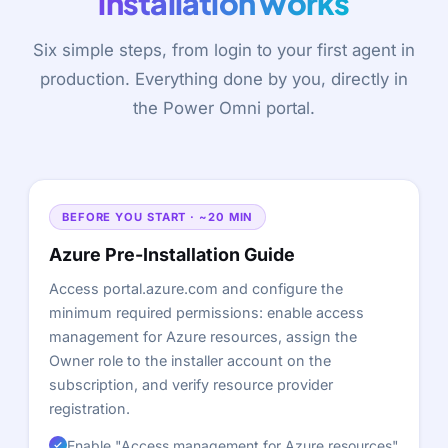
installation works
Six simple steps, from login to your first agent in
production. Everything done by you, directly in
the Power Omni portal.
BEFORE YOU START · ~20 MIN
Azure Pre-Installation Guide
Access
portal.azure.com
and configure the
minimum required permissions: enable access
management for Azure resources, assign the
Owner role to the installer account on the
subscription, and verify resource provider
registration.
Enable "Access management for Azure resources"