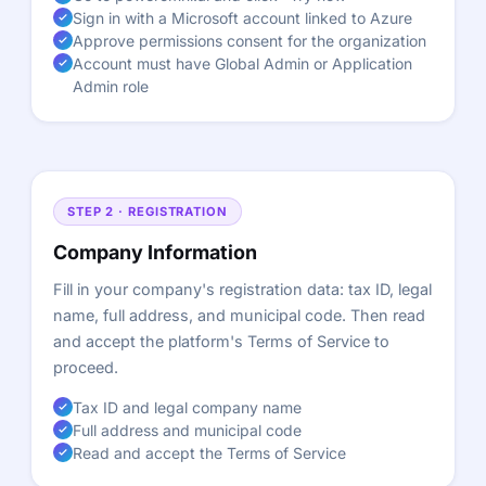
Sign in with a Microsoft account linked to Azure
Approve permissions consent for the organization
Account must have Global Admin or Application
Admin role
STEP 2 · REGISTRATION
Company Information
Fill in your company's registration data: tax ID, legal
name, full address, and municipal code. Then read
and accept the platform's Terms of Service to
proceed.
Tax ID and legal company name
Full address and municipal code
Read and accept the Terms of Service