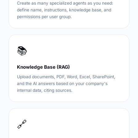
Create as many specialized agents as you need:
define name, instructions, knowledge base, and
permissions per user group.
📚
Knowledge Base (RAG)
Upload documents, PDF, Word, Excel, SharePoint,
and the AI answers based on your company's
internal data, citing sources.
🔗