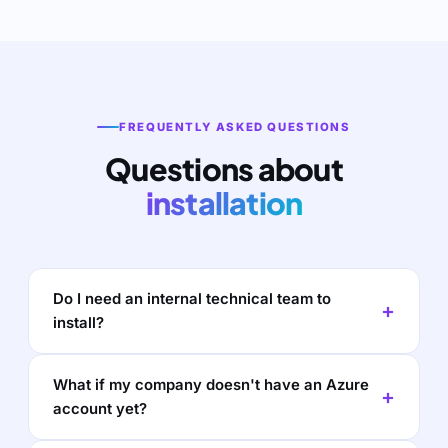
FREQUENTLY ASKED QUESTIONS
Questions about
installation
Do I need an internal technical team to
install?
What if my company doesn't have an Azure
account yet?