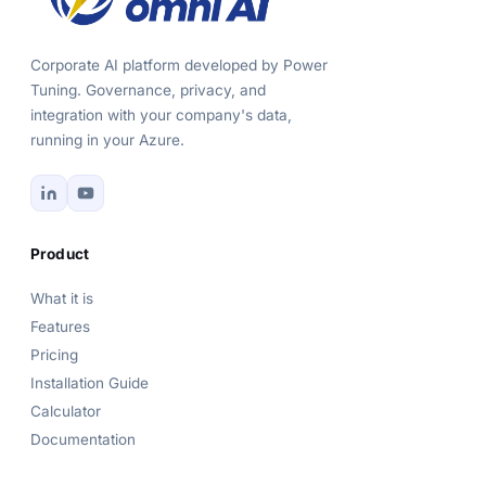
Corporate AI platform developed by Power
Tuning. Governance, privacy, and
integration with your company's data,
running in your Azure.
Product
What it is
Features
Pricing
Installation Guide
Calculator
Documentation
Power Omni Assistant
Online now