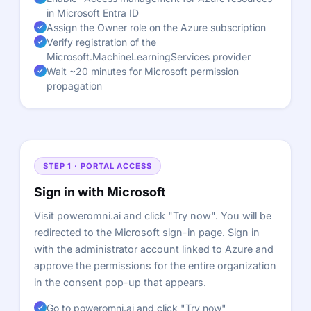
in Microsoft Entra ID
Assign the Owner role on the Azure subscription
Verify registration of the
Microsoft.MachineLearningServices provider
Wait ~20 minutes for Microsoft permission
propagation
STEP 1 · PORTAL ACCESS
Sign in with Microsoft
Visit poweromni.ai and click "Try now". You will be
redirected to the Microsoft sign-in page. Sign in
with the administrator account linked to Azure and
approve the permissions for the entire organization
in the consent pop-up that appears.
Go to poweromni.ai and click "Try now"