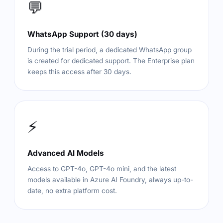
💬
WhatsApp Support (30 days)
During the trial period, a dedicated WhatsApp group
is created for dedicated support. The Enterprise plan
keeps this access after 30 days.
⚡
Advanced AI Models
Access to GPT-4o, GPT-4o mini, and the latest
models available in Azure AI Foundry, always up-to-
date, no extra platform cost.