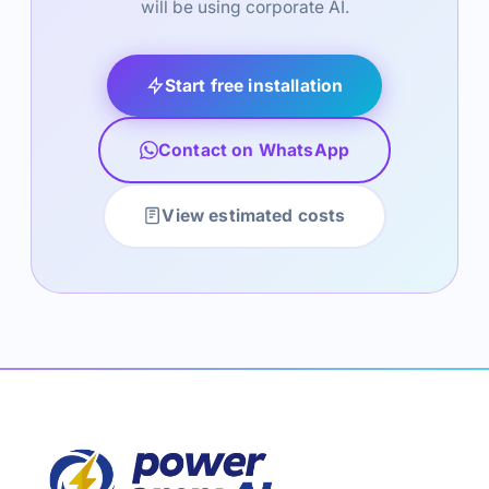
will be using corporate AI.
Start free installation
Contact on WhatsApp
View estimated costs