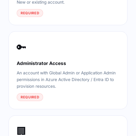
New or existing account.
REQUIRED
🔑
Administrator Access
An account with Global Admin or Application Admin
permissions in Azure Active Directory / Entra ID to
provision resources.
REQUIRED
🏢