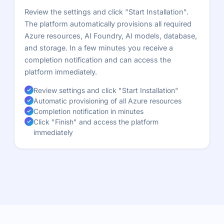
Review the settings and click "Start Installation".
The platform automatically provisions all required
Azure resources, AI Foundry, AI models, database,
and storage. In a few minutes you receive a
completion notification and can access the
platform immediately.
Review settings and click "Start Installation"
Automatic provisioning of all Azure resources
Completion notification in minutes
Click "Finish" and access the platform
immediately