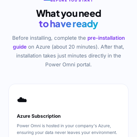
BEFORE YOU START
What you need
to have ready
Before installing, complete the
pre-installation
guide
on Azure (about 20 minutes). After that,
installation takes just minutes directly in the
Power Omni portal.
☁️
Azure Subscription
Power Omni is hosted in your company's Azure,
ensuring your data never leaves your environment.