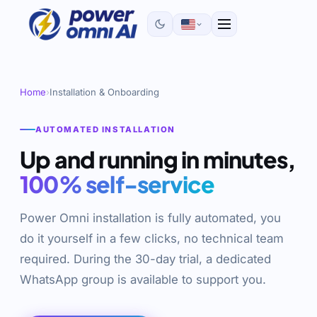
Home
›
Installation & Onboarding
AUTOMATED INSTALLATION
Up and running in minutes,
100% self-service
Power Omni installation is fully automated, you
do it yourself in a few clicks, no technical team
required. During the 30-day trial, a dedicated
WhatsApp group is available to support you.