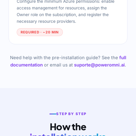
Configure the minimum Azure permissions: enable
access management for resources, assign the
Owner role on the subscription, and register the
necessary resource providers.
REQUIRED · ~20 MIN
Need help with the pre-installation guide? See the
full
documentation
or email us at
suporte@poweromni.ai
.
STEP BY STEP
How the